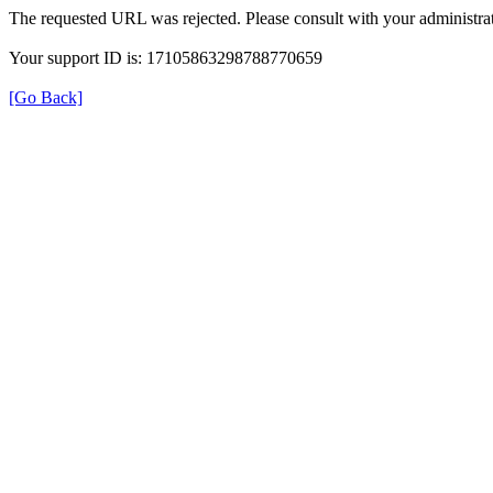
The requested URL was rejected. Please consult with your administrat
Your support ID is: 17105863298788770659
[Go Back]