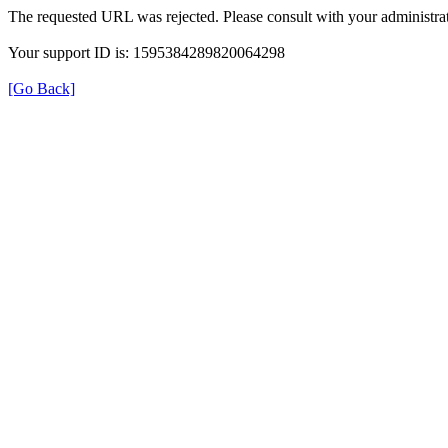
The requested URL was rejected. Please consult with your administrat
Your support ID is: 1595384289820064298
[Go Back]