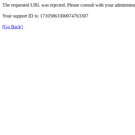
The requested URL was rejected. Please consult with your administrat
Your support ID is: 17105863300074763307
[Go Back]