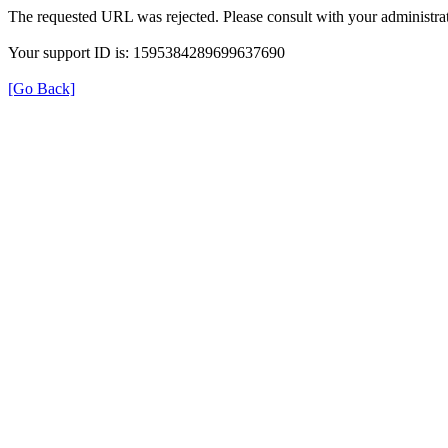
The requested URL was rejected. Please consult with your administrat
Your support ID is: 1595384289699637690
[Go Back]