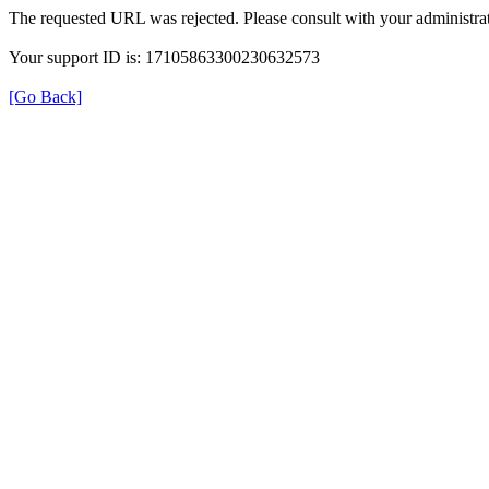
The requested URL was rejected. Please consult with your administrat
Your support ID is: 17105863300230632573
[Go Back]