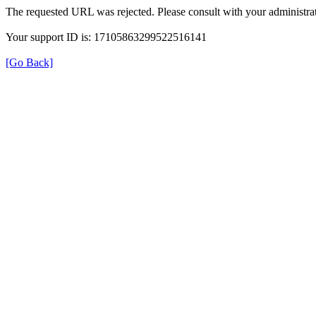
The requested URL was rejected. Please consult with your administrat
Your support ID is: 17105863299522516141
[Go Back]