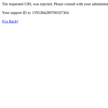
The requested URL was rejected. Please consult with your administrat
Your support ID is: 1595384289700107364
[Go Back]