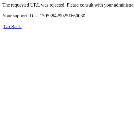
The requested URL was rejected. Please consult with your administrat
Your support ID is: 1595384290251660030
[Go Back]