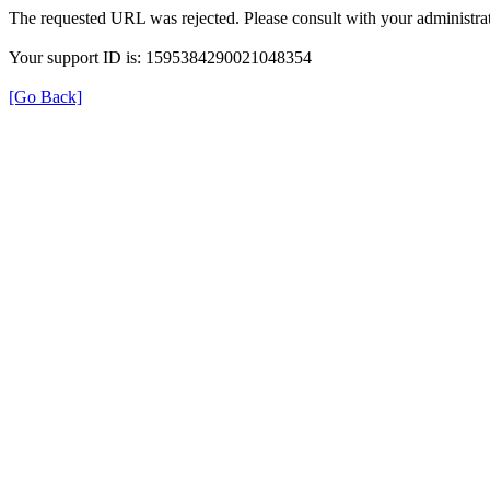
The requested URL was rejected. Please consult with your administrat
Your support ID is: 1595384290021048354
[Go Back]