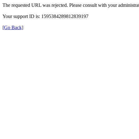
The requested URL was rejected. Please consult with your administrat
Your support ID is: 1595384289812839197
[Go Back]