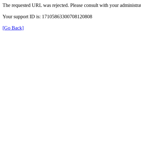
The requested URL was rejected. Please consult with your administrat
Your support ID is: 17105863300708120808
[Go Back]