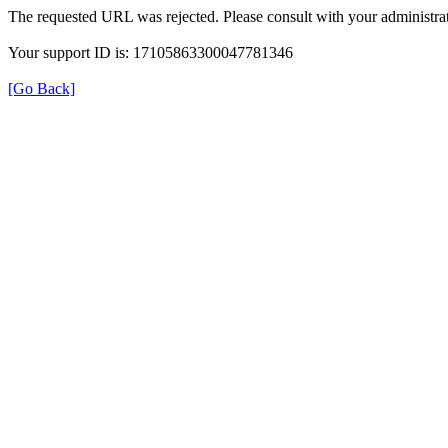
The requested URL was rejected. Please consult with your administrat
Your support ID is: 17105863300047781346
[Go Back]