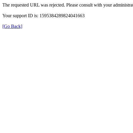
The requested URL was rejected. Please consult with your administrat
Your support ID is: 1595384289824041663
[Go Back]