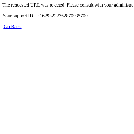
The requested URL was rejected. Please consult with your administrat
Your support ID is: 16293222762870935700
[Go Back]