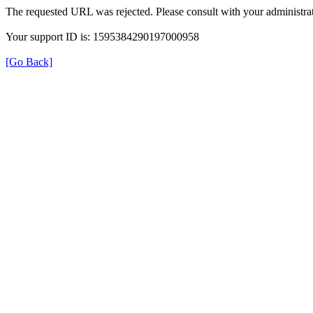
The requested URL was rejected. Please consult with your administrat
Your support ID is: 1595384290197000958
[Go Back]