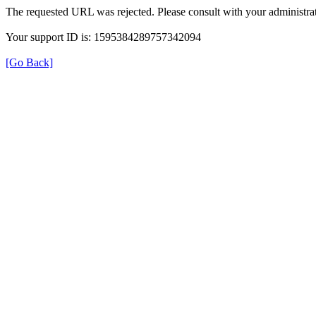
The requested URL was rejected. Please consult with your administrat
Your support ID is: 1595384289757342094
[Go Back]