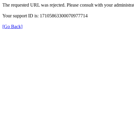
The requested URL was rejected. Please consult with your administrat
Your support ID is: 17105863300070977714
[Go Back]