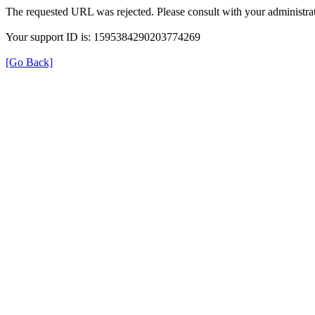
The requested URL was rejected. Please consult with your administrat
Your support ID is: 1595384290203774269
[Go Back]