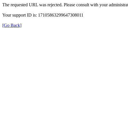
The requested URL was rejected. Please consult with your administrat
Your support ID is: 17105863299647308011
[Go Back]