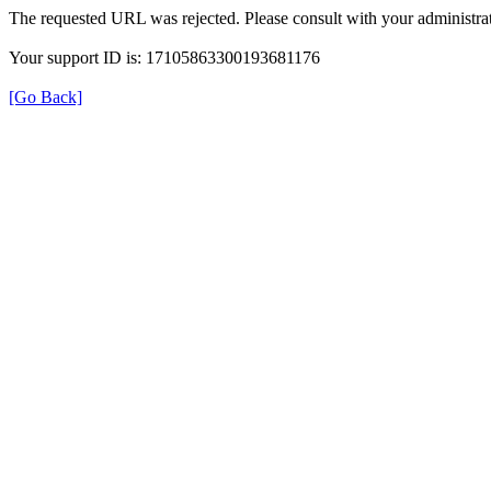
The requested URL was rejected. Please consult with your administrat
Your support ID is: 17105863300193681176
[Go Back]