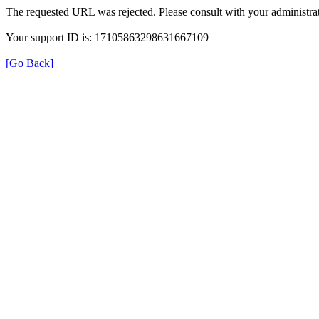
The requested URL was rejected. Please consult with your administrat
Your support ID is: 17105863298631667109
[Go Back]