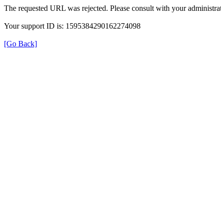
The requested URL was rejected. Please consult with your administrat
Your support ID is: 1595384290162274098
[Go Back]