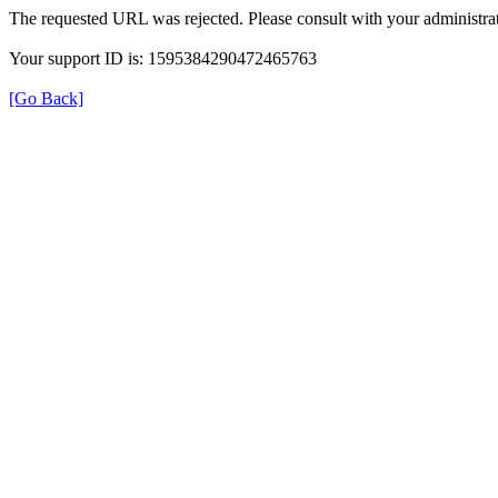
The requested URL was rejected. Please consult with your administrat
Your support ID is: 1595384290472465763
[Go Back]