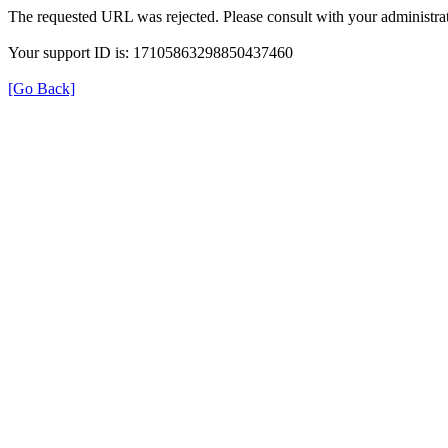
The requested URL was rejected. Please consult with your administrat
Your support ID is: 17105863298850437460
[Go Back]