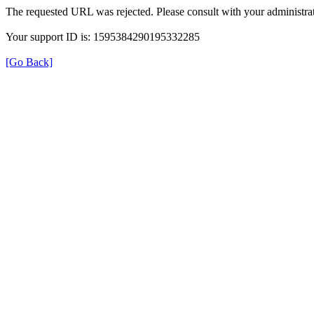
The requested URL was rejected. Please consult with your administrat
Your support ID is: 1595384290195332285
[Go Back]