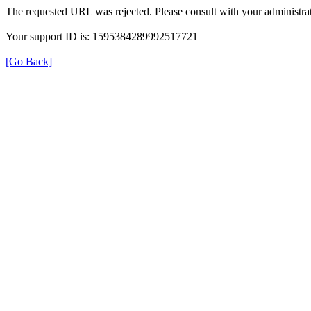
The requested URL was rejected. Please consult with your administrat
Your support ID is: 1595384289992517721
[Go Back]