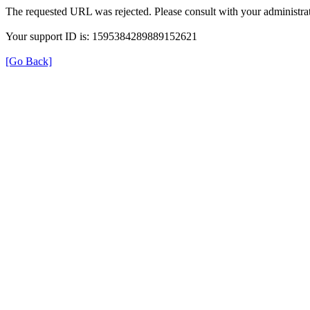
The requested URL was rejected. Please consult with your administrat
Your support ID is: 1595384289889152621
[Go Back]