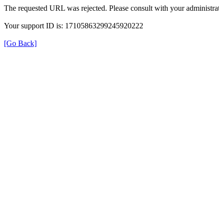
The requested URL was rejected. Please consult with your administrat
Your support ID is: 17105863299245920222
[Go Back]