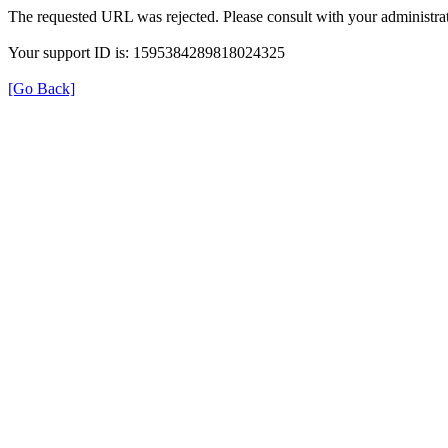
The requested URL was rejected. Please consult with your administrat
Your support ID is: 1595384289818024325
[Go Back]