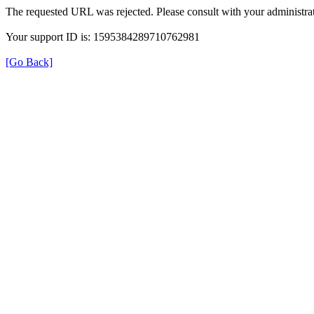
The requested URL was rejected. Please consult with your administrat
Your support ID is: 1595384289710762981
[Go Back]