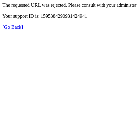
The requested URL was rejected. Please consult with your administrat
Your support ID is: 1595384290931424941
[Go Back]