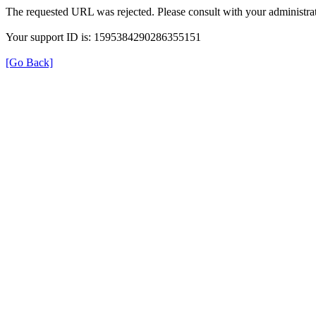
The requested URL was rejected. Please consult with your administrat
Your support ID is: 1595384290286355151
[Go Back]