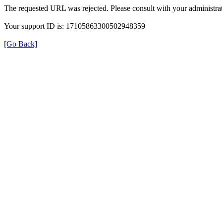
The requested URL was rejected. Please consult with your administrat
Your support ID is: 17105863300502948359
[Go Back]