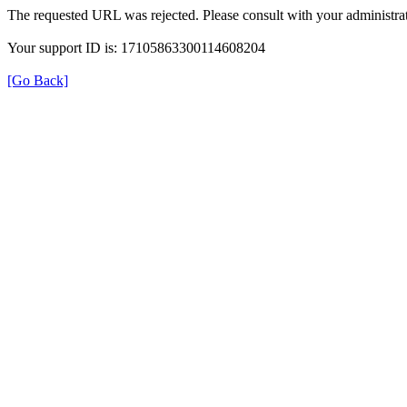
The requested URL was rejected. Please consult with your administrat
Your support ID is: 17105863300114608204
[Go Back]