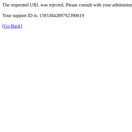
The requested URL was rejected. Please consult with your administrat
Your support ID is: 1595384289792390619
[Go Back]