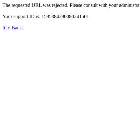
The requested URL was rejected. Please consult with your administrat
Your support ID is: 1595384290080241501
[Go Back]