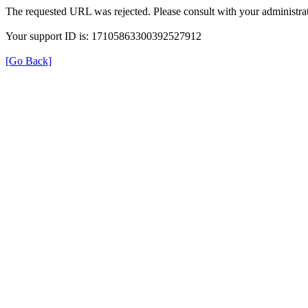
The requested URL was rejected. Please consult with your administrat
Your support ID is: 17105863300392527912
[Go Back]