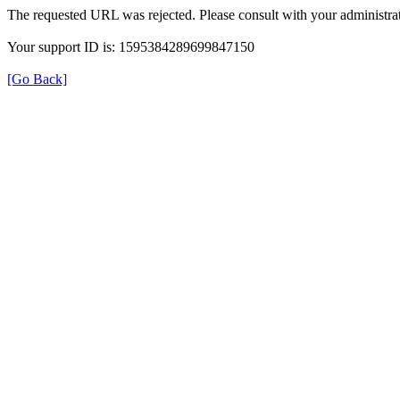
The requested URL was rejected. Please consult with your administrat
Your support ID is: 1595384289699847150
[Go Back]