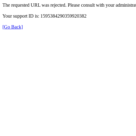
The requested URL was rejected. Please consult with your administrat
Your support ID is: 1595384290359920382
[Go Back]