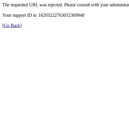
The requested URL was rejected. Please consult with your administrat
Your support ID is: 16293222763052369940
[Go Back]