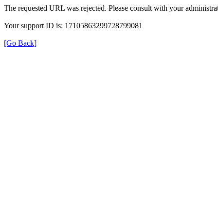
The requested URL was rejected. Please consult with your administrat
Your support ID is: 17105863299728799081
[Go Back]