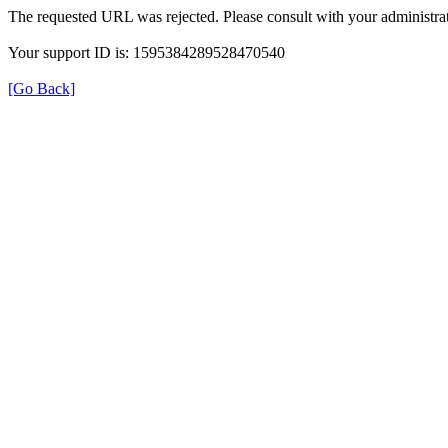
The requested URL was rejected. Please consult with your administrat
Your support ID is: 1595384289528470540
[Go Back]