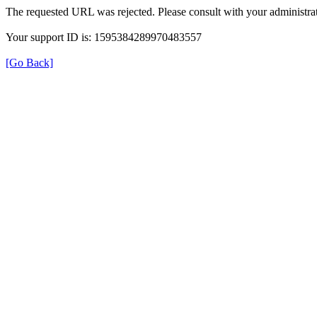
The requested URL was rejected. Please consult with your administrat
Your support ID is: 1595384289970483557
[Go Back]