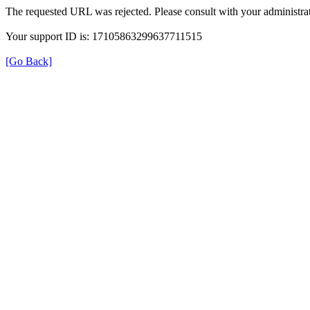
The requested URL was rejected. Please consult with your administrat
Your support ID is: 17105863299637711515
[Go Back]