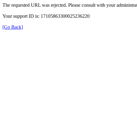
The requested URL was rejected. Please consult with your administrat
Your support ID is: 17105863300025236220
[Go Back]