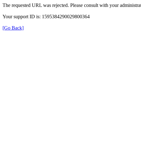
The requested URL was rejected. Please consult with your administrat
Your support ID is: 1595384290029800364
[Go Back]