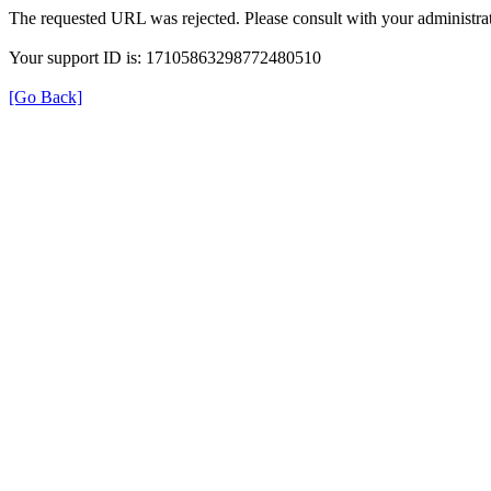
The requested URL was rejected. Please consult with your administrat
Your support ID is: 17105863298772480510
[Go Back]