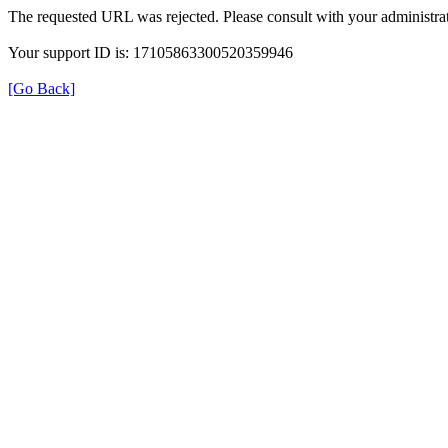
The requested URL was rejected. Please consult with your administrat
Your support ID is: 17105863300520359946
[Go Back]