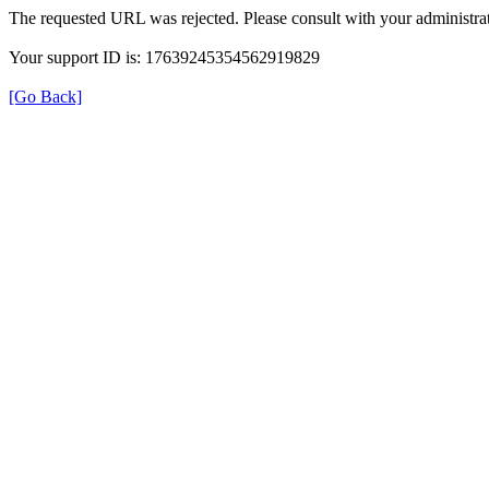
The requested URL was rejected. Please consult with your administrat
Your support ID is: 17639245354562919829
[Go Back]