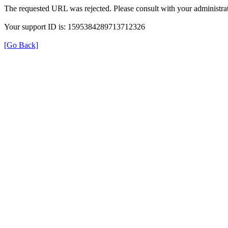
The requested URL was rejected. Please consult with your administrat
Your support ID is: 1595384289713712326
[Go Back]